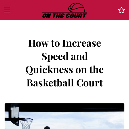
How to Increase
Speed and
Quickness on the
Basketball Court