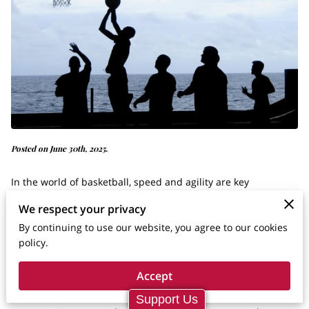
Posted on June 30th, 2025.
In the world of basketball, speed and agility are key
components to success on the court. For young athletes
We respect your privacy
striving to turn their basketball dreams into reality, mastering
By continuing to use our website, you agree to our cookies
these skills is fundamental. It's not just about being faster
policy.
but about improving the entire game and gaining a
Accept
competitive edge.
Support Us