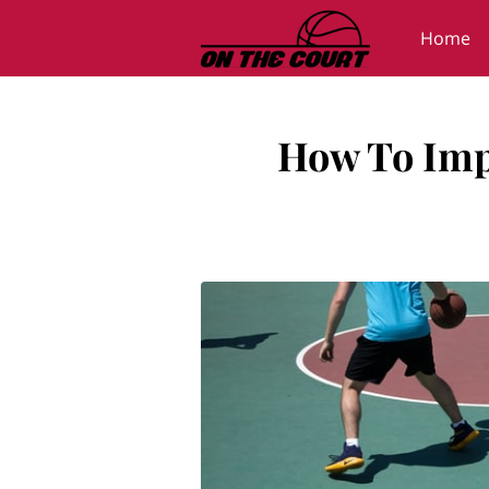
Home
Gallery
How To Impr