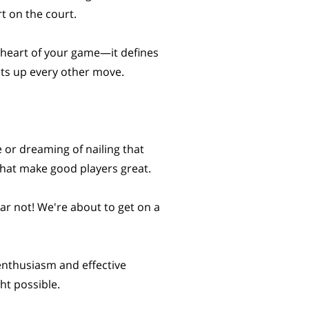
rt on the court.
e heart of your game—it defines
ts up every other move.
e or dreaming of nailing that
 that make good players great.
ar not! We're about to get on a
 enthusiasm and effective
ht possible.