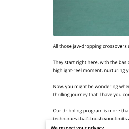
All those jaw-dropping crossovers 
They start right here, with the bas
highlight-reel moment, nurturing y
Now, you might be wondering where 
thrilling journey that’ll have you 
Our dribbling program is more than 
techniques that'll push your limit
We respect your privacy