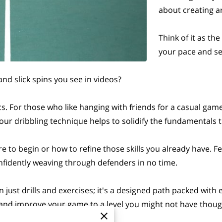
about creating a
Think of it as th
your pace and se
and slick spins you see in videos?
ics. For those who like hanging with friends for a casual gam
our dribbling technique helps to solidify the fundamentals
to begin or how to refine those skills you already have. Fe
confidently weaving through defenders in no time.
just drills and exercises; it's a designed path packed with
s and improve your game to a level you might not have thoug