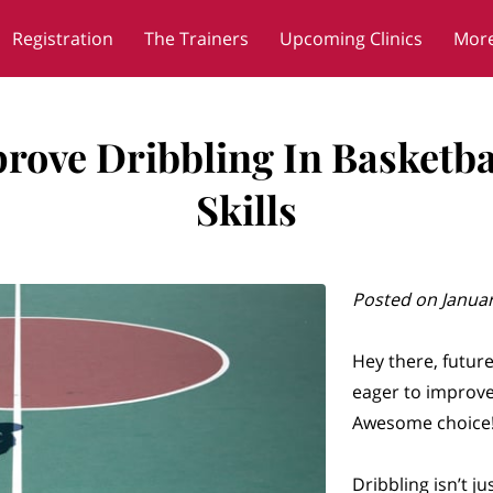
Registration
The Trainers
Upcoming Clinics
Mor
Blog
Contact
ove Dribbling In Basketbal
Skills
Posted on Januar
Hey there, future
eager to improve 
Awesome choice
Dribbling isn’t ju