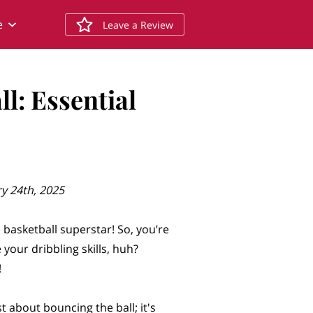
e
Leave a Review
l: Essential
y 24th, 2025
 basketball superstar! So, you’re
your dribbling skills, huh?
!
st about bouncing the ball; it's