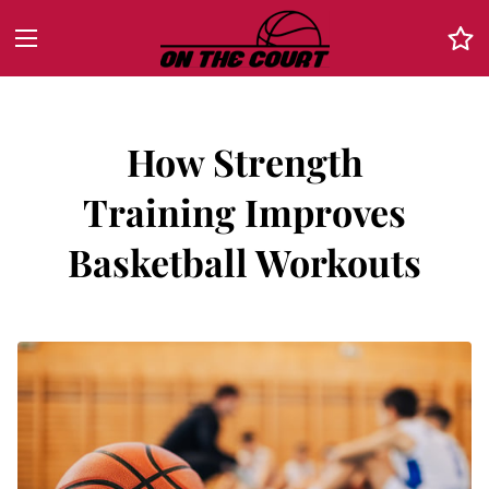
How Strength
Training Improves
Basketball Workouts