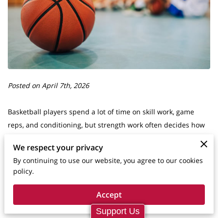
Posted on April 7th, 2026
Basketball players spend a lot of time on skill work, game
reps, and conditioning, but strength work often decides how
well those pieces hold up when the pace rises. A player may
We respect your privacy
have a clean jumper and solid handles, yet still get pushed
By continuing to use our website, you agree to our cookies
off a driving lane, lose balance on contact, or fade late in
policy.
games because the body is not strong enough to support the
skill.
Accept
Support Us