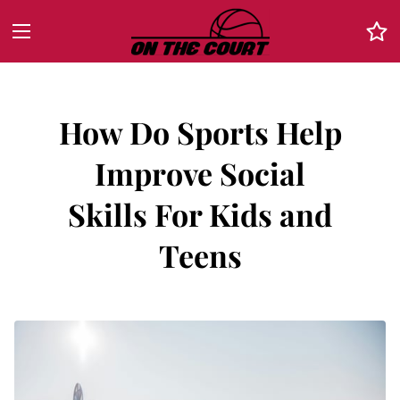
How Do Sports Help
Improve Social
Skills For Kids and
Teens